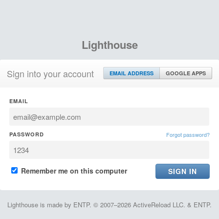
Lighthouse
Sign into your account
EMAIL ADDRESS
GOOGLE APPS
EMAIL
PASSWORD
Forgot password?
Remember me on this computer
Lighthouse is made by ENTP. © 2007–2026 ActiveReload LLC. & ENTP.