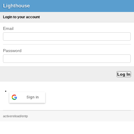
Lighthouse
Login to your account
Email
Password
Sign in
activereload/entp