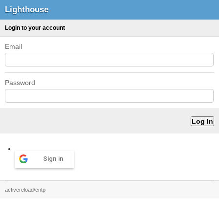
Lighthouse
Login to your account
Email
Password
Sign in
activereload/entp