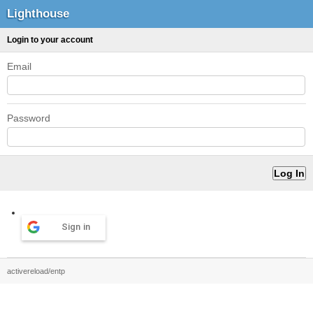
Lighthouse
Login to your account
Email
Password
Sign in
activereload/entp