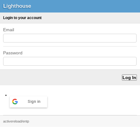
Lighthouse
Login to your account
Email
Password
Sign in
activereload/entp