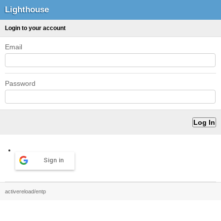
Lighthouse
Login to your account
Email
Password
Sign in
activereload/entp