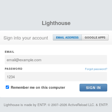
Lighthouse
Sign into your account
EMAIL ADDRESS
GOOGLE APPS
EMAIL
PASSWORD
Forgot password?
Remember me on this computer
Lighthouse is made by ENTP. © 2007–2026 ActiveReload LLC. & ENTP.