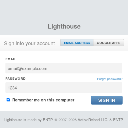
Lighthouse
Sign into your account
EMAIL ADDRESS
GOOGLE APPS
EMAIL
PASSWORD
Forgot password?
Remember me on this computer
Lighthouse is made by ENTP. © 2007–2026 ActiveReload LLC. & ENTP.