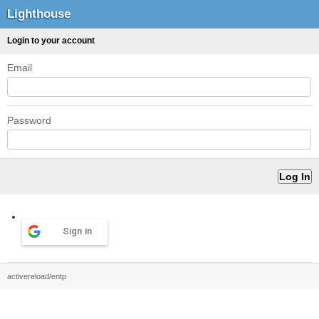
Lighthouse
Login to your account
Email
Password
Sign in
activereload/entp