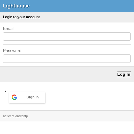
Lighthouse
Login to your account
Email
Password
Sign in
activereload/entp