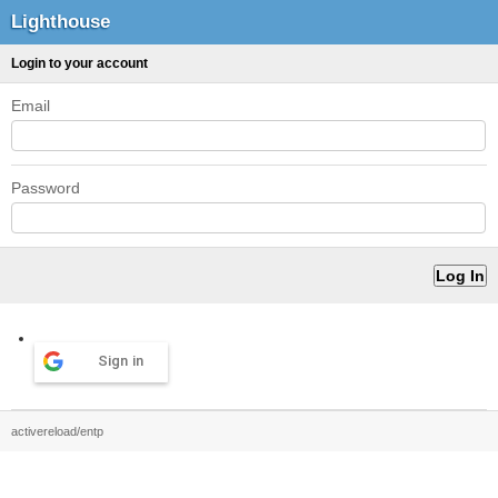
Lighthouse
Login to your account
Email
Password
Sign in
activereload/entp