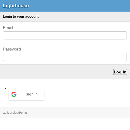
Lighthouse
Login to your account
Email
Password
Sign in
activereload/entp