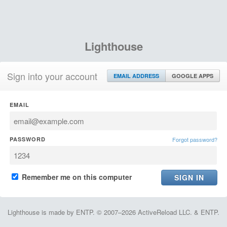
Lighthouse
Sign into your account
EMAIL ADDRESS
GOOGLE APPS
EMAIL
PASSWORD
Forgot password?
Remember me on this computer
Lighthouse is made by ENTP. © 2007–2026 ActiveReload LLC. & ENTP.