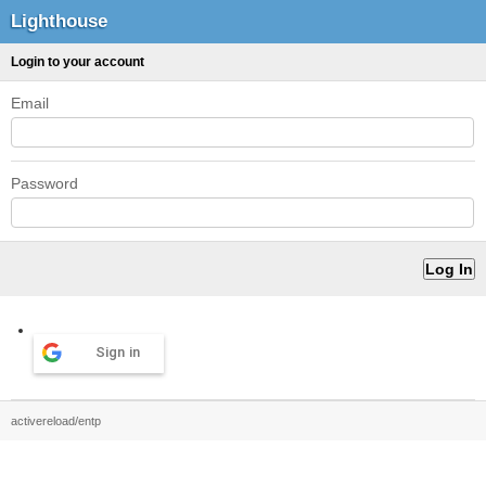
Lighthouse
Login to your account
Email
Password
Sign in
activereload/entp