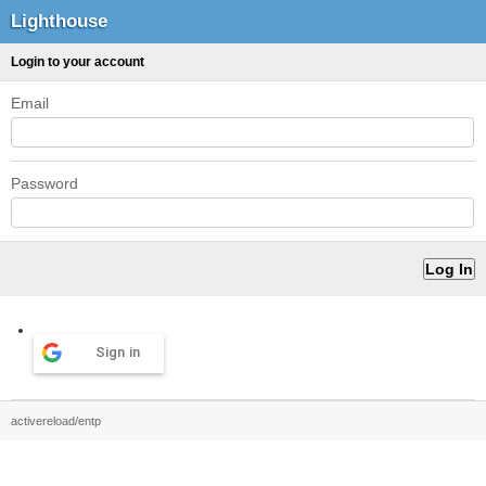
Lighthouse
Login to your account
Email
Password
Sign in
activereload/entp