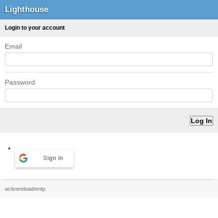
Lighthouse
Login to your account
Email
Password
Sign in
activereload/entp