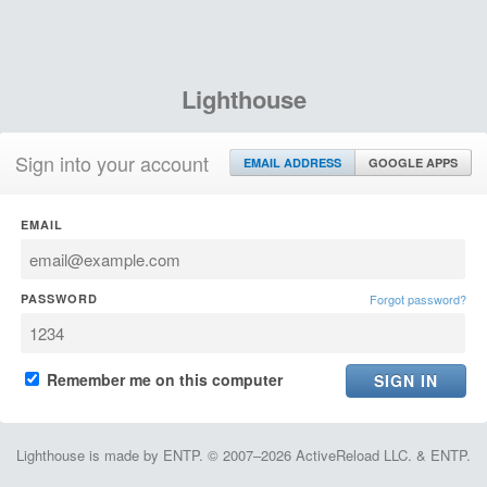
Lighthouse
Sign into your account
EMAIL ADDRESS
GOOGLE APPS
EMAIL
PASSWORD
Forgot password?
Remember me on this computer
Lighthouse is made by ENTP. © 2007–2026 ActiveReload LLC. & ENTP.