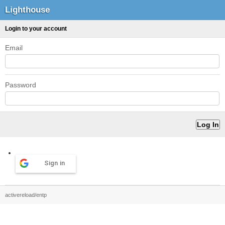
Lighthouse
Login to your account
Email
Password
Sign in
activereload/entp