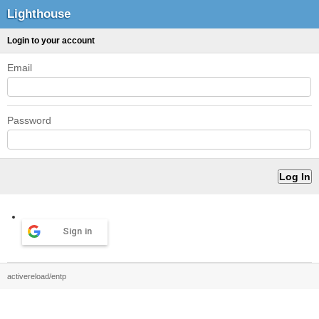
Lighthouse
Login to your account
Email
Password
Sign in
activereload/entp