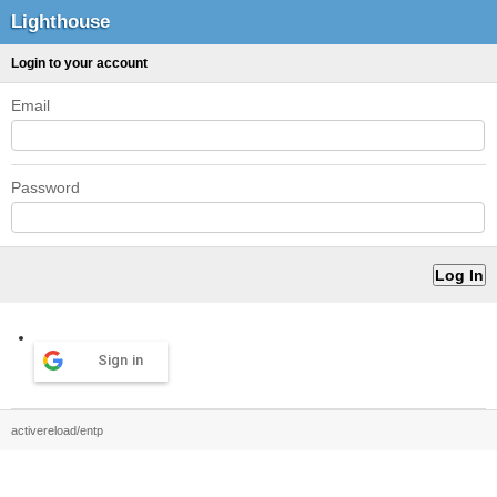
Lighthouse
Login to your account
Email
Password
Sign in
activereload/entp