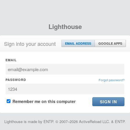
Lighthouse
Sign into your account
EMAIL ADDRESS
GOOGLE APPS
EMAIL
PASSWORD
Forgot password?
Remember me on this computer
Lighthouse is made by ENTP. © 2007–2026 ActiveReload LLC. & ENTP.