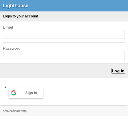
Lighthouse
Login to your account
Email
Password
Sign in
activereload/entp