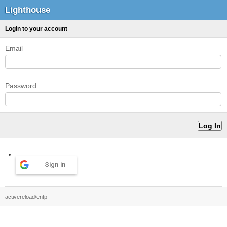
Lighthouse
Login to your account
Email
Password
Sign in
activereload/entp