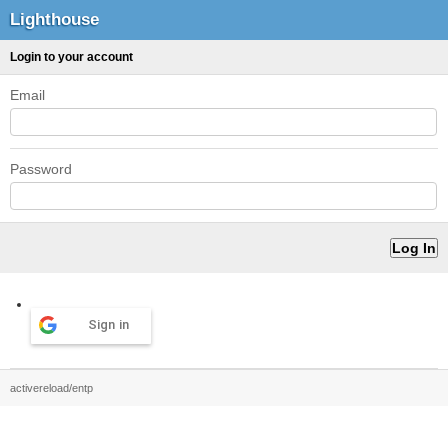
Lighthouse
Login to your account
Email
Password
Sign in
activereload/entp