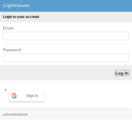
Lighthouse
Login to your account
Email
Password
Sign in
activereload/entp