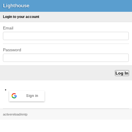
Lighthouse
Login to your account
Email
Password
Sign in
activereload/entp