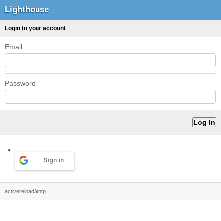
Lighthouse
Login to your account
Email
Password
Sign in
activereload/entp