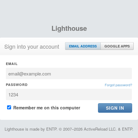
Lighthouse
Sign into your account
EMAIL ADDRESS
GOOGLE APPS
EMAIL
PASSWORD
Forgot password?
Remember me on this computer
Lighthouse is made by ENTP. © 2007–2026 ActiveReload LLC. & ENTP.