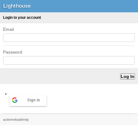
Lighthouse
Login to your account
Email
Password
Sign in
activereload/entp