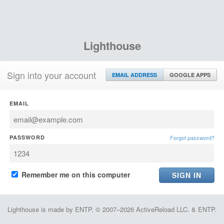
Lighthouse
Sign into your account
EMAIL ADDRESS
GOOGLE APPS
EMAIL
PASSWORD
Forgot password?
Remember me on this computer
Lighthouse is made by ENTP. © 2007–2026 ActiveReload LLC. & ENTP.