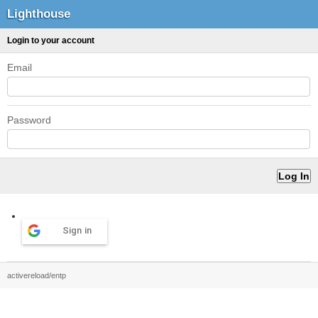
Lighthouse
Login to your account
Email
Password
Sign in
activereload/entp