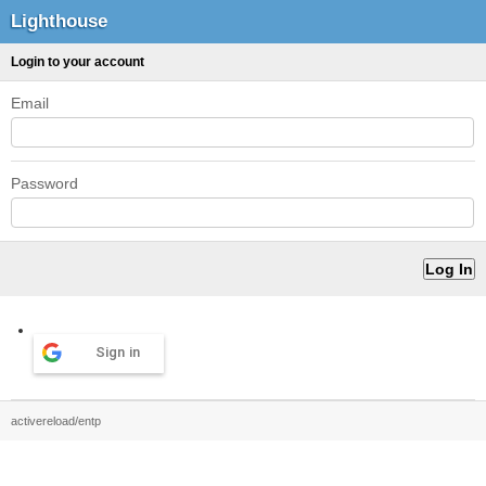
Lighthouse
Login to your account
Email
Password
Sign in
activereload/entp