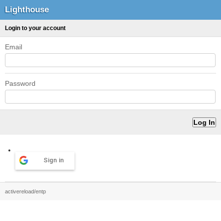
Lighthouse
Login to your account
Email
Password
Sign in
activereload/entp