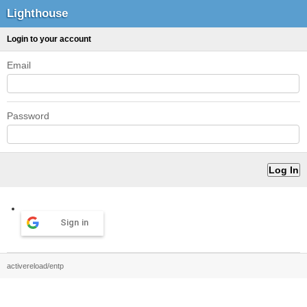
Lighthouse
Login to your account
Email
Password
Sign in
activereload/entp