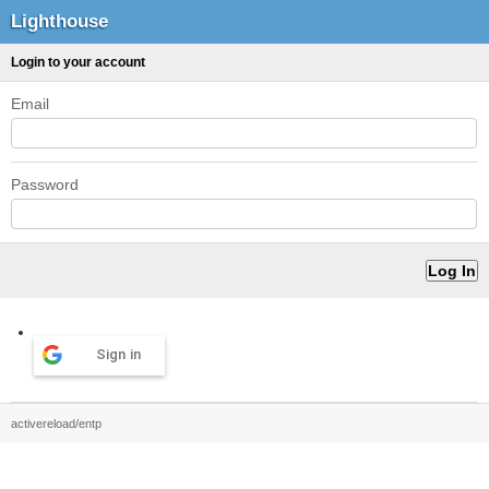
Lighthouse
Login to your account
Email
Password
Sign in
activereload/entp