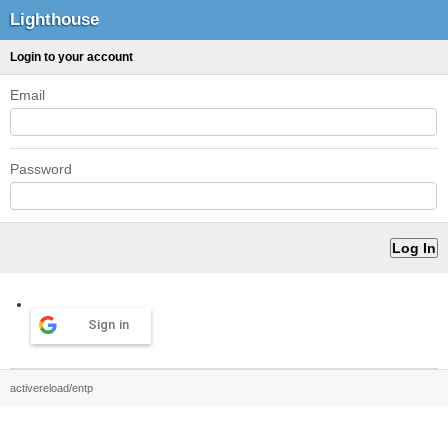
Lighthouse
Login to your account
Email
Password
Sign in
activereload/entp