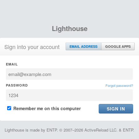
Lighthouse
Sign into your account
EMAIL ADDRESS
GOOGLE APPS
EMAIL
PASSWORD
Forgot password?
Remember me on this computer
Lighthouse is made by ENTP. © 2007–2026 ActiveReload LLC. & ENTP.