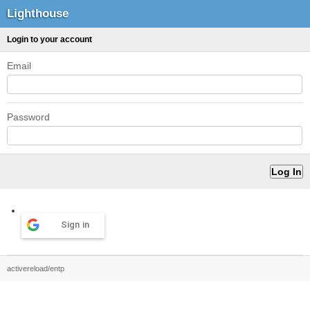
Lighthouse
Login to your account
Email
Password
Sign in
activereload/entp