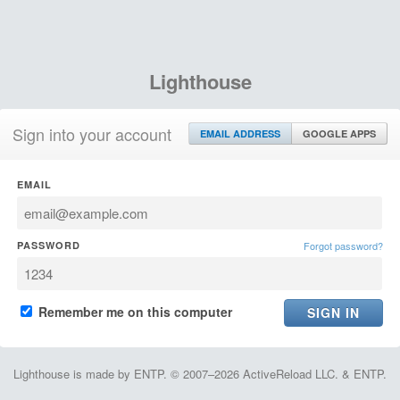
Lighthouse
Sign into your account
EMAIL ADDRESS
GOOGLE APPS
EMAIL
PASSWORD
Forgot password?
Remember me on this computer
Lighthouse is made by ENTP. © 2007–2026 ActiveReload LLC. & ENTP.