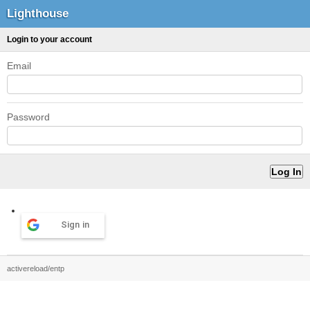
Lighthouse
Login to your account
Email
Password
Sign in
activereload/entp