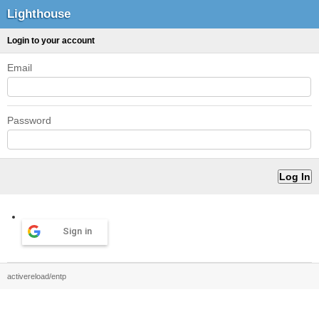
Lighthouse
Login to your account
Email
Password
Sign in
activereload/entp