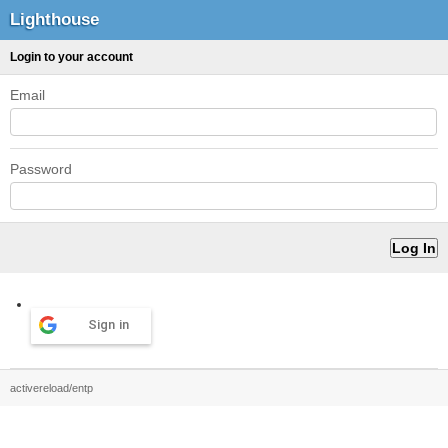
Lighthouse
Login to your account
Email
Password
Sign in
activereload/entp