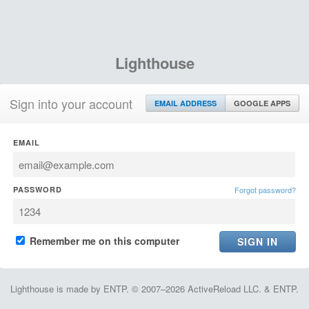
Lighthouse
Sign into your account
EMAIL ADDRESS
GOOGLE APPS
EMAIL
PASSWORD
Forgot password?
Remember me on this computer
Lighthouse is made by ENTP. © 2007–2026 ActiveReload LLC. & ENTP.