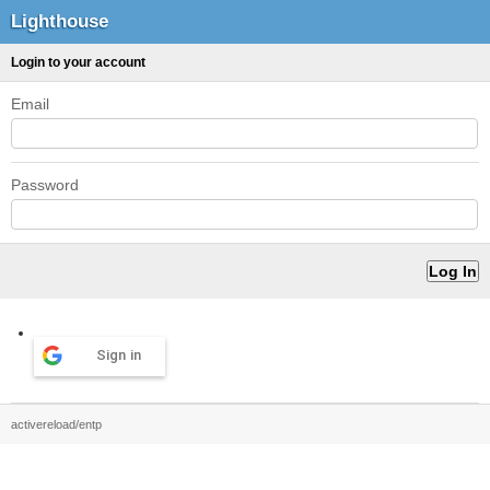
Lighthouse
Login to your account
Email
Password
Sign in
activereload/entp