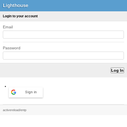
Lighthouse
Login to your account
Email
Password
Sign in
activereload/entp