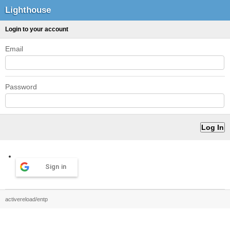
Lighthouse
Login to your account
Email
Password
Sign in
activereload/entp