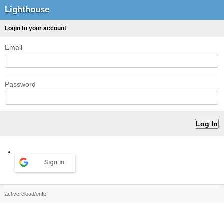
Lighthouse
Login to your account
Email
Password
Sign in
activereload/entp