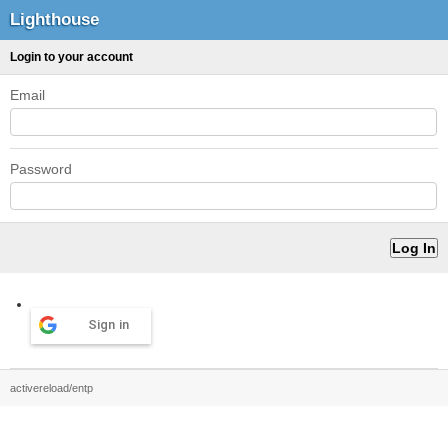
Lighthouse
Login to your account
Email
Password
Sign in
activereload/entp