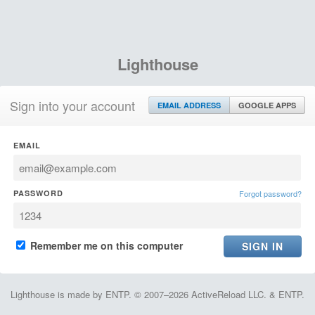
Lighthouse
Sign into your account
EMAIL ADDRESS
GOOGLE APPS
EMAIL
PASSWORD
Forgot password?
Remember me on this computer
Lighthouse is made by ENTP. © 2007–2026 ActiveReload LLC. & ENTP.