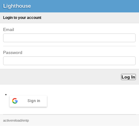
Lighthouse
Login to your account
Email
Password
Sign in
activereload/entp